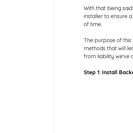
With that being said
installer to ensure 
of time. 
The purpose of this 
methods that will le
from liability we've
Step 1: Install Back