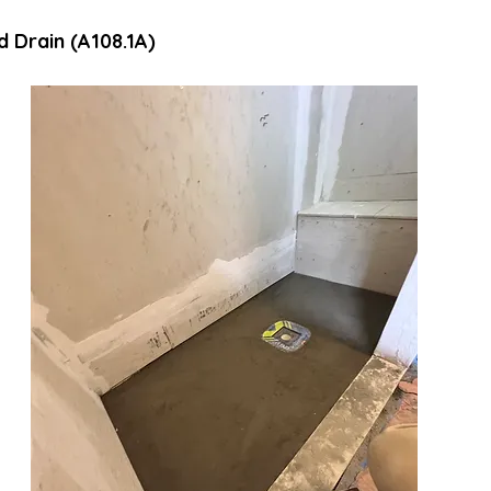
d Drain (A108.1A)