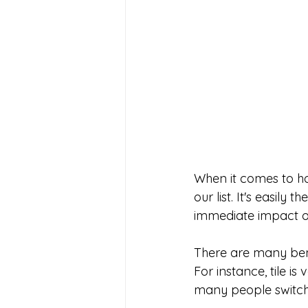
When it comes to ho
our list. It's easil
immediate impact on
There are many bene
For instance, tile is
many people switch 