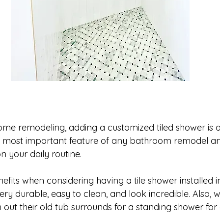
me remodeling, adding a customized tiled shower is o
y the most important feature of any bathroom remodel an
 your daily routine.  
fits when considering having a tile shower installed i
 very durable, easy to clean, and look incredible. Also, 
out their old tub surrounds for a standing shower for 