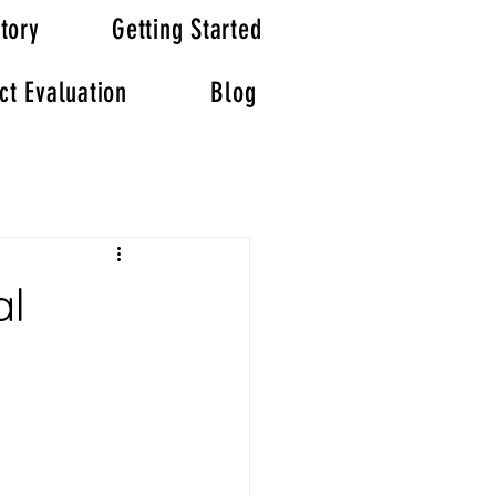
tory
Getting Started
ct Evaluation
Blog
al