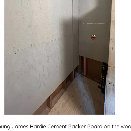
 hung James Hardie Cement Backer Board on the woo