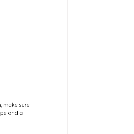
n, make sure 
ape and a 