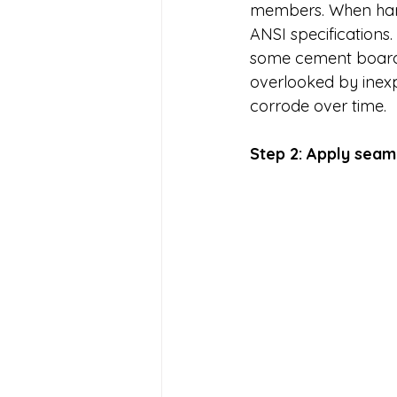
members. When hangi
ANSI specification
some cement boards 
overlooked by inexpe
corrode over time. 
Step 2: Apply seam 