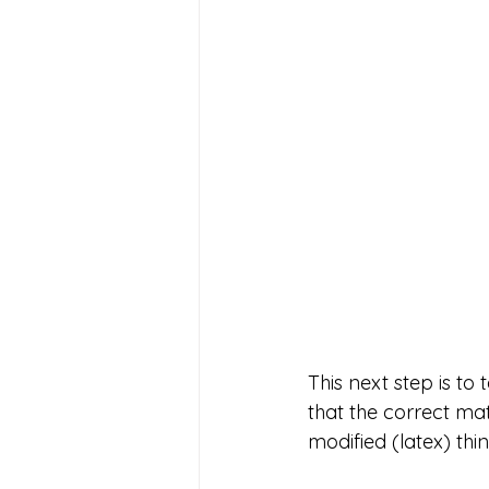
This next step is to
that the correct mat
modified (latex) thin