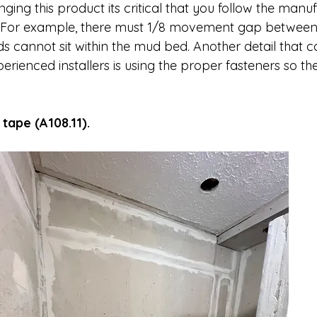
ng this product its critical that you follow the manu
s. For example, there must 1/8 movement gap betwee
cannot sit within the mud bed. Another detail that c
rienced installers is using the proper fasteners so th
tape (A108.11).