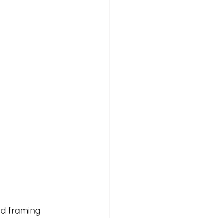
d framing 