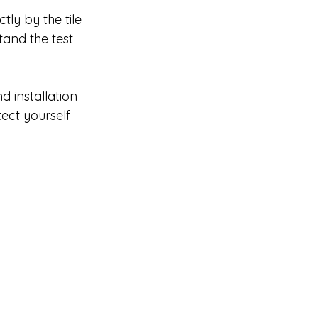
ly by the tile 
tand the test 
 installation 
ect yourself 