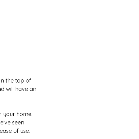
n the top of 
d will have an 
n your home. 
we've seen 
ease of use. 