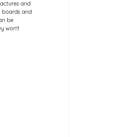
factures and 
n boards and 
an be 
ey won't 