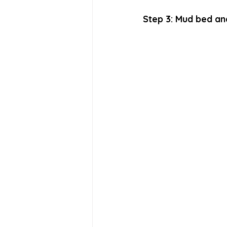
Step 3: Mud bed an