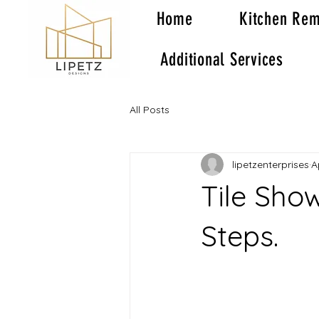
Home
Kitchen Rem
Additional Services
All Posts
lipetzenterprises
A
Tile Show
Steps.