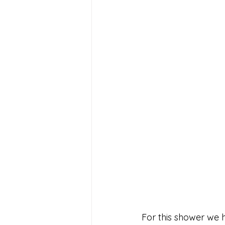
For this shower we