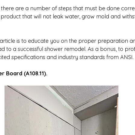
 there are a number of steps that must be done correct
a product that will not leak water, grow mold and withs
article is to educate you on the proper preparation and
ad to a successful shower remodel. As a bonus, to prot
 cited specifications and industry standards from ANSI.
er Board (A108.11).