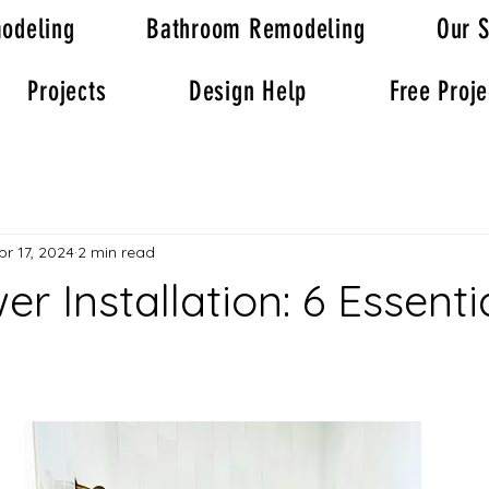
odeling
Bathroom Remodeling
Our S
Projects
Design Help
Free Proje
pr 17, 2024
2 min read
er Installation: 6 Essenti