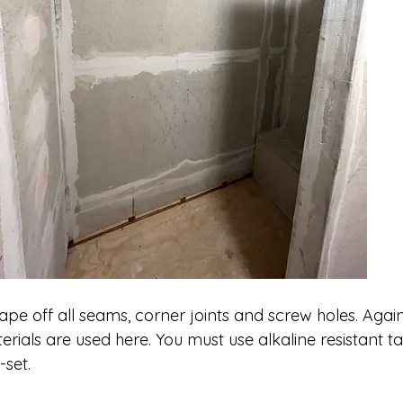
 tape off all seams, corner joints and screw holes. Agai
erials are used here. You must use alkaline resistant t
-set. 