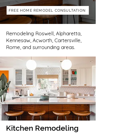
FREE HOME REMODEL CONSULTATION
Remodeling Roswell, Alpharetta,
Kennesaw, Acworth, Cartersville,
Rome, and surrounding areas.
Kitchen Remodeling