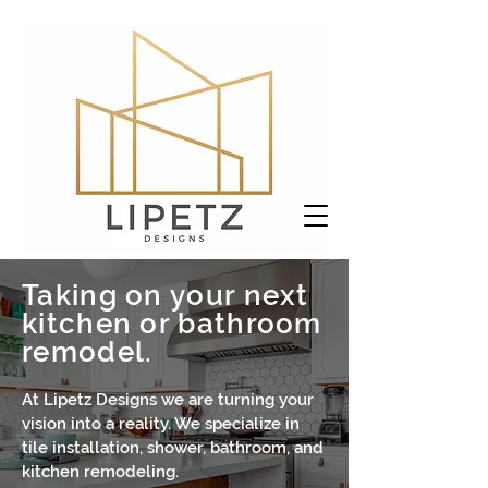
Taking on your next
kitchen or bathroom
remodel.
At Lipetz Designs we are turning your
vision into a reality. We specialize in
tile installation, shower, bathroom, and
kitchen remodeling.