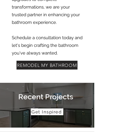
transformations, we are your
trusted partner in enhancing your
bathroom experience.
Schedule a consultation today and
let's begin crafting the bathroom
you've always wanted.
REMODEL MY BATHROOM
Recent Projects
Get Inspired