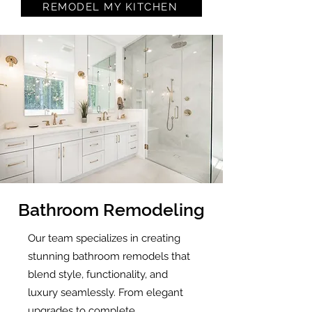
REMODEL MY KITCHEN
Bathroom Remodeling
Our team specializes in creating
stunning bathroom remodels that
blend style, functionality, and
luxury seamlessly. From elegant
upgrades to complete