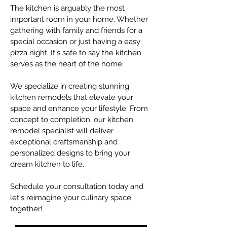
The kitchen is arguably the most
important room in your home. Whether
gathering with family and friends for a
special occasion or just having a easy
pizza night. It's safe to say the kitchen
serves as the heart of the home.
We specialize in creating stunning
kitchen remodels that elevate your
space and enhance your lifestyle. From
concept to completion, our kitchen
remodel specialist will deliver
exceptional craftsmanship and
personalized designs to bring your
dream kitchen to life.
Schedule your consultation today and
let's reimagine your culinary space
together!