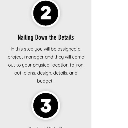
Nailing Down the Details
In this step you will be assigned a
project manager and they will come
out to your physical location to iron
out plans, design, details, and
budget.