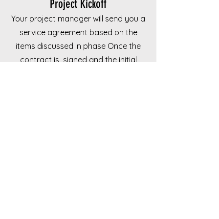
Project Kickoff
Your project manager will send you a
service agreement based on the
items discussed in phase Once the
contract is signed and the initial
deposit is sent your project will be
scheduled.
BOOK YOUR FREE HOME REMODEL CONSULTATION
Have questions?