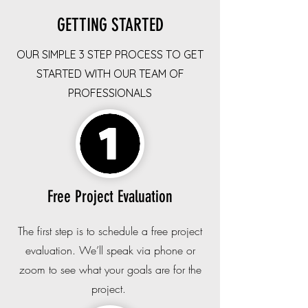
GETTING STARTED
OUR SIMPLE 3 STEP PROCESS TO GET
STARTED WITH OUR TEAM OF
PROFESSIONALS
Free Project Evaluation
The first step is to schedule a free project
evaluation. We’ll speak via phone or
zoom to see what your goals are for the
project.